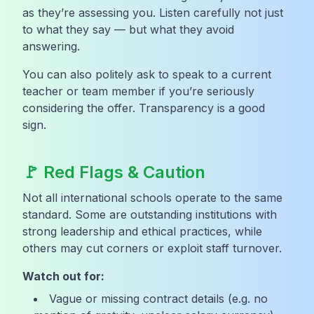
as they’re assessing you. Listen carefully not just
to what they say — but what they avoid
answering.
You can also politely ask to speak to a current
teacher or team member if you’re seriously
considering the offer. Transparency is a good
sign.
🚩 Red Flags & Caution
Not all international schools operate to the same
standard. Some are outstanding institutions with
strong leadership and ethical practices, while
others may cut corners or exploit staff turnover.
Watch out for:
Vague or missing contract details (e.g. no