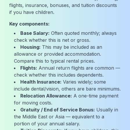
flights, insurance, bonuses, and tuition discounts
if you have children.
Key components:
Base Salary:
Often quoted monthly; always
check whether this is net or gross.
Housing:
This may be included as an
allowance or provided accommodation.
Compare this to typical rental prices.
Flights:
Annual return flights are common —
check whether this includes dependents.
Health Insurance:
Varies widely; some
include dental/vision, others are bare minimums.
Relocation Allowance:
A one-time payment
for moving costs.
Gratuity / End of Service Bonus:
Usually in
the Middle East or Asia — equivalent to a
portion of your annual salary.