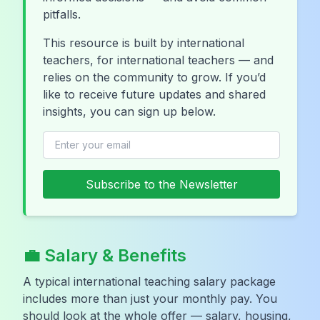
pitfalls.
This resource is built by international
teachers, for international teachers — and
relies on the community to grow. If you’d
like to receive future updates and shared
insights, you can sign up below.
Subscribe to the Newsletter
💼 Salary & Benefits
A typical international teaching salary package
includes more than just your monthly pay. You
should look at the whole offer — salary, housing,