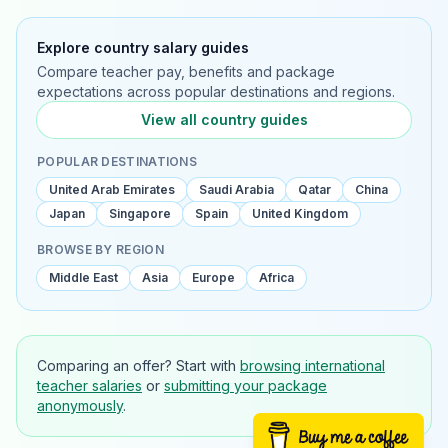
Explore country salary guides
Compare teacher pay, benefits and package
expectations across popular destinations and regions.
View all country guides
POPULAR DESTINATIONS
United Arab Emirates
Saudi Arabia
Qatar
China
Japan
Singapore
Spain
United Kingdom
BROWSE BY REGION
Middle East
Asia
Europe
Africa
Comparing an offer? Start with
browsing international
teacher salaries
or
submitting your package
anonymously
.