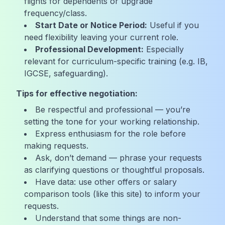
flights for dependents or upgrade
frequency/class.
Start Date or Notice Period:
Useful if you
need flexibility leaving your current role.
Professional Development:
Especially
relevant for curriculum-specific training (e.g. IB,
IGCSE, safeguarding).
Tips for effective negotiation:
Be respectful and professional — you’re
setting the tone for your working relationship.
Express enthusiasm for the role before
making requests.
Ask, don’t demand — phrase your requests
as clarifying questions or thoughtful proposals.
Have data: use other offers or salary
comparison tools (like this site) to inform your
requests.
Understand that some things are non-