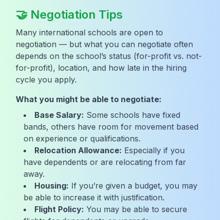
🤝 Negotiation Tips
Many international schools are open to
negotiation — but what you can negotiate often
depends on the school’s status (for-profit vs. not-
for-profit), location, and how late in the hiring
cycle you apply.
What you might be able to negotiate:
Base Salary:
Some schools have fixed
bands, others have room for movement based
on experience or qualifications.
Relocation Allowance:
Especially if you
have dependents or are relocating from far
away.
Housing:
If you’re given a budget, you may
be able to increase it with justification.
Flight Policy:
You may be able to secure