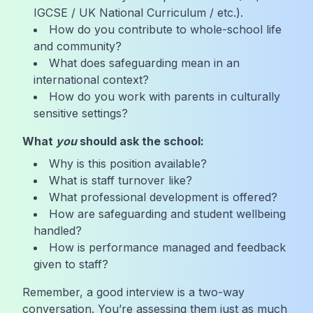
IGCSE / UK National Curriculum / etc.).
How do you contribute to whole-school life
and community?
What does safeguarding mean in an
international context?
How do you work with parents in culturally
sensitive settings?
What
you
should ask the school:
Why is this position available?
What is staff turnover like?
What professional development is offered?
How are safeguarding and student wellbeing
handled?
How is performance managed and feedback
given to staff?
Remember, a good interview is a two-way
conversation. You’re assessing them just as much