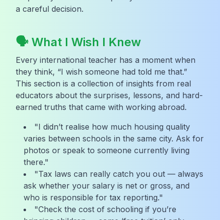
a careful decision.
🗣️ What I Wish I Knew
Every international teacher has a moment when
they think, “I wish someone had told me that.”
This section is a collection of insights from real
educators about the surprises, lessons, and hard-
earned truths that came with working abroad.
"I didn’t realise how much housing quality
varies between schools in the same city. Ask for
photos or speak to someone currently living
there."
"Tax laws can really catch you out — always
ask whether your salary is net or gross, and
who is responsible for tax reporting."
"Check the cost of schooling if you’re