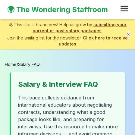
🌍 The Wondering Staffroom
🚀 This site is brand new! Help us grow by
submitting your
current or past salary packages
.
✕
Join the waiting list for the newsletter.
Click here to receive
updates
Home
/
Salary FAQ
Salary & Interview FAQ
This page collects guidance from
international educators about negotiating
contracts, understanding what a good
package looks like, and preparing for
interviews. Use this resource to make more
informed decisions — and avoid common