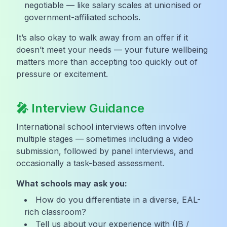
negotiable — like salary scales at unionised or
government-affiliated schools.
It’s also okay to walk away from an offer if it
doesn’t meet your needs — your future wellbeing
matters more than accepting too quickly out of
pressure or excitement.
🎤 Interview Guidance
International school interviews often involve
multiple stages — sometimes including a video
submission, followed by panel interviews, and
occasionally a task-based assessment.
What schools may ask you:
How do you differentiate in a diverse, EAL-
rich classroom?
Tell us about your experience with (IB /