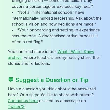
bringing children — some ‘free tuition’ only
covers a percentage or excludes key fees."
"Not all 'international schools' have
internationally-minded leadership. Ask about the
school's vision and how decisions are made."
"Your onboarding and settling-in experience
sets the tone. A disorganised arrival process is
often a red flag."
You can read more in our
What I Wish I Knew
archive
, where teachers anonymously share their
stories and reflections.
💬 Suggest a Question or Tip
Have a question you think should be answered
here? Or a tip you'd like to share with others?
Contact us here
or send us a message on
Twitter/X
.