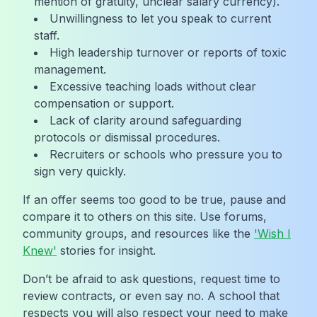
mention of gratuity, unclear salary currency).
Unwillingness to let you speak to current
staff.
High leadership turnover or reports of toxic
management.
Excessive teaching loads without clear
compensation or support.
Lack of clarity around safeguarding
protocols or dismissal procedures.
Recruiters or schools who pressure you to
sign very quickly.
If an offer seems too good to be true, pause and
compare it to others on this site. Use forums,
community groups, and resources like the
'Wish I
Knew'
stories for insight.
Don’t be afraid to ask questions, request time to
review contracts, or even say no. A school that
respects you will also respect your need to make