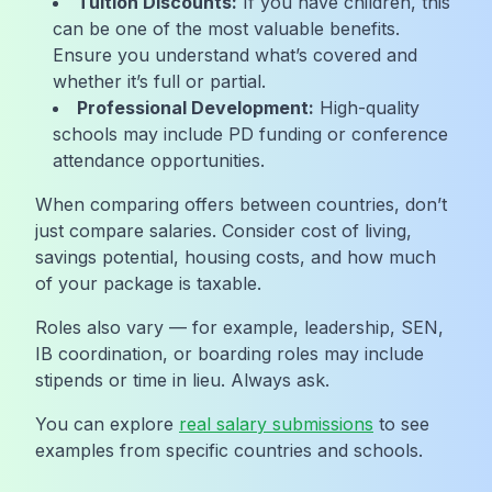
Tuition Discounts:
If you have children, this
can be one of the most valuable benefits.
Ensure you understand what’s covered and
whether it’s full or partial.
Professional Development:
High-quality
schools may include PD funding or conference
attendance opportunities.
When comparing offers between countries, don’t
just compare salaries. Consider cost of living,
savings potential, housing costs, and how much
of your package is taxable.
Roles also vary — for example, leadership, SEN,
IB coordination, or boarding roles may include
stipends or time in lieu. Always ask.
You can explore
real salary submissions
to see
examples from specific countries and schools.