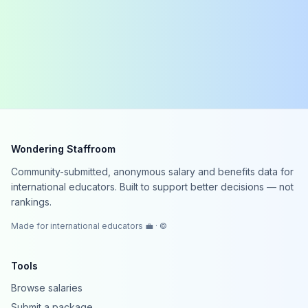
Wondering Staffroom
Community-submitted, anonymous salary and benefits data for
international educators. Built to support better decisions — not
rankings.
Made for international educators 💼 · ©
Tools
Browse salaries
Submit a package