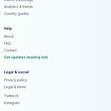
Analytics & trends
Country guides
Help
About
FAQ
Contact
Get updates (mailing list)
Legal & social
Privacy policy
Legal & terms
Twitter/X
Instagram